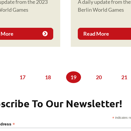
 update from the 2023
A daily update from th
 World Games
Berlin World Games
 More
Read More
ge
Page
17
Page
18
Current page
19
Page
20
Pag
21
scribe To Our Newsletter!
*
indicates r
*
ddress