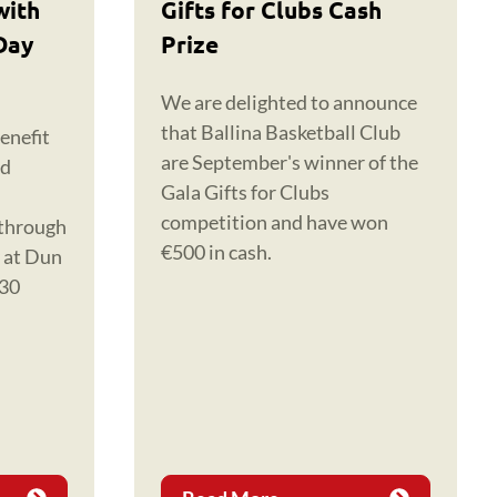
with
Gifts for Clubs Cash
Day
Prize
We are delighted to announce
that Ballina Basketball Club
enefit
are September's winner of the
nd
Gala Gifts for Clubs
competition and have won
 through
€500 in cash.
y at Dun
 30