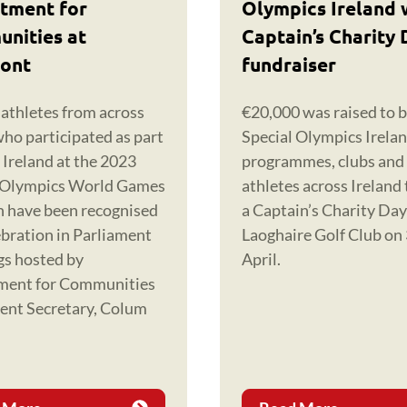
tment for
Olympics Ireland 
nities at
Captain’s Charity 
ont
fundraiser
 athletes from across
€20,000 was raised to b
who participated as part
Special Olympics Irela
 Ireland at the 2023
programmes, clubs and
 Olympics World Games
athletes across Ireland
in have been recognised
a Captain’s Charity Da
ebration in Parliament
Laoghaire Golf Club on
gs hosted by
April.
ment for Communities
nt Secretary, Colum