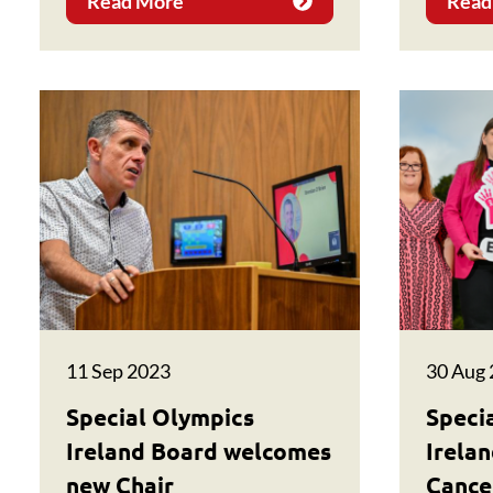
Read More
Read
11 Sep 2023
30 Aug
Special Olympics
Speci
Ireland Board welcomes
Irela
new Chair
Cancer