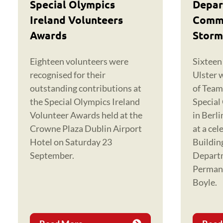
Special Olympics
Depar
Ireland Volunteers
Commu
Awards
Storm
Eighteen volunteers were
Sixteen
recognised for their
Ulster 
outstanding contributions at
of Team
the Special Olympics Ireland
Special
Volunteer Awards held at the
in Berl
Crowne Plaza Dublin Airport
at a cel
Hotel on Saturday 23
Buildin
September.
Depart
Permane
Boyle.