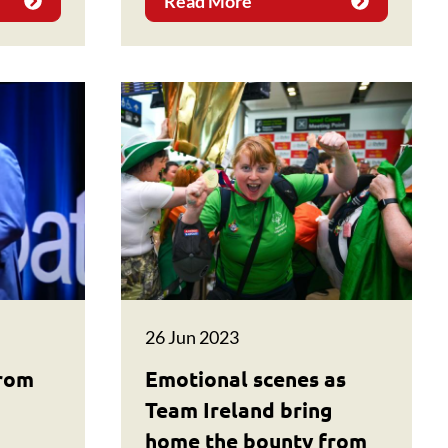
Read More
26 Jun 2023
from
Emotional scenes as
Team Ireland bring
home the bounty from