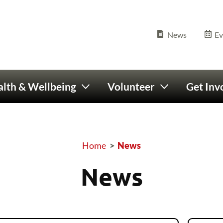
Olympics Ireland home
Seconda
News
Ev
lth & Wellbeing
Volunteer
Get Inv
Home
>
News
Breadcrumb
News