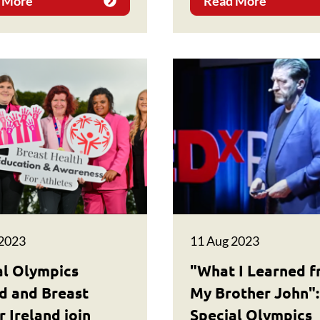
 More
Read More
 2023
11 Aug 2023
al Olympics
"What I Learned 
nd and Breast
My Brother John":
 Ireland join
Special Olympics