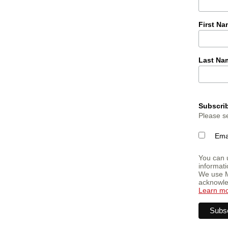
First N
Last Na
Subscrib
Please se
Ema
You can u
informati
We use M
acknowled
Learn m