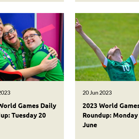
2023
20 Jun 2023
World Games Daily
2023 World Games
up: Tuesday 20
Roundup: Monday
June