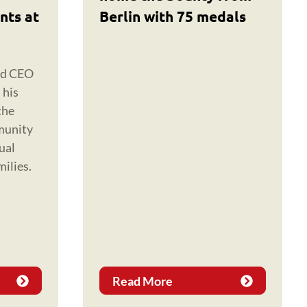
nts at
Berlin with 75 medals
nd CEO
 his
the
munity
ual
milies.
Read More