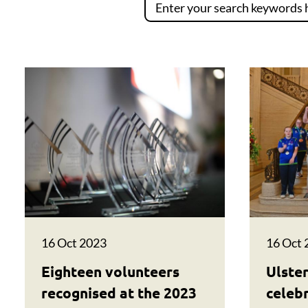
16 Oct 2023
16 Oct 
Eighteen volunteers
Ulster
recognised at the 2023
celeb