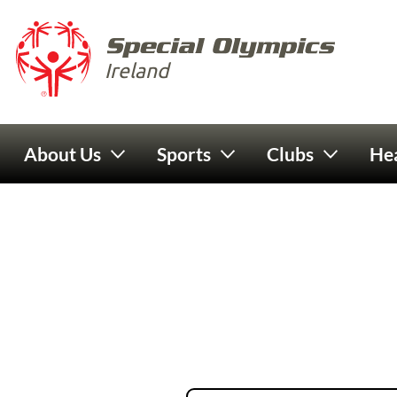
Skip to main content
Special 
Ireland
Main navigation
About Us
Sports
Clubs
Hea