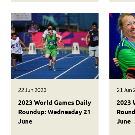
22 Jun 2023
21 Jun 
2023 World Games Daily
2023 
Roundup: Wednesday 21
Round
June
June