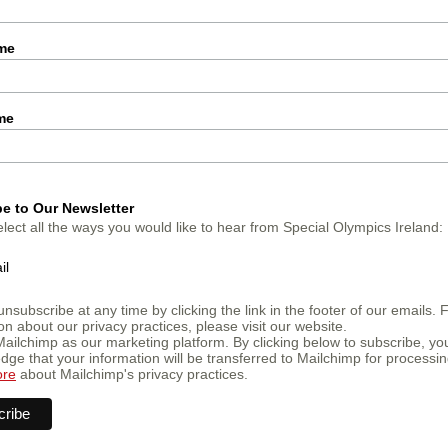
ame
me
e to Our Newsletter
lect all the ways you would like to hear from Special Olympics Ireland:
il
nsubscribe at any time by clicking the link in the footer of our emails. 
on about our privacy practices, please visit our website.
ailchimp as our marketing platform. By clicking below to subscribe, yo
ge that your information will be transferred to Mailchimp for processin
ore
about Mailchimp's privacy practices.