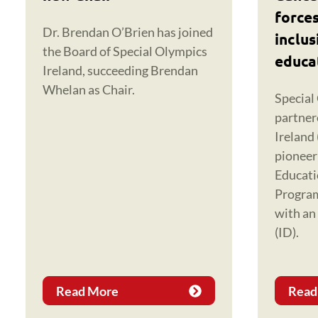
forces
Dr. Brendan O’Brien has joined
inclus
the Board of Special Olympics
educa
Ireland, succeeding Brendan
Whelan as Chair.
Special
partner
Ireland 
pioneer
Educat
Progra
with an 
(ID).
Read More
Read