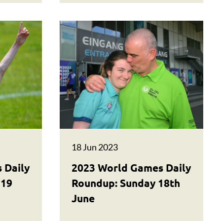
18 Jun 2023
 Daily
2023 World Games Daily
 19
Roundup: Sunday 18th
June