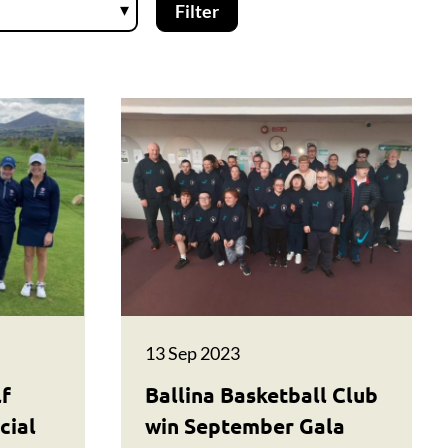
13 Sep 2023
lf
Ballina Basketball Club
cial
win September Gala