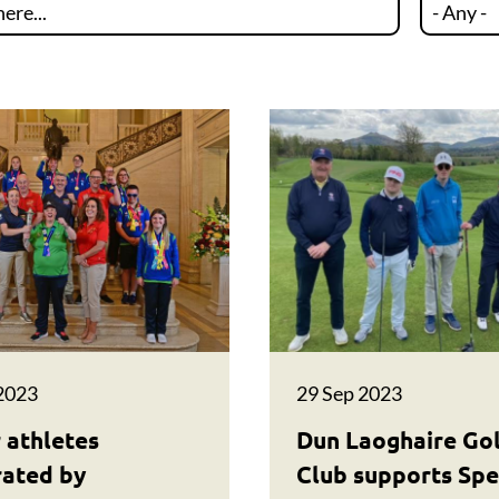
2023
29 Sep 2023
 athletes
Dun Laoghaire Go
rated by
Club supports Spe