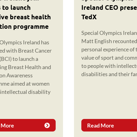
 to launch
Ireland CEO prese
ive breast health
TedX
tion programme
Special Olympics Irela
Matt English recounted
 Olympics Ireland has
personal experience of 
ed with Breast Cancer
value of sport and com
(BCI) to launch a
to people with intellect
ing Breast Health and
disabilities and their fa
ion Awareness
mme aimed at women
intellectual disability
 More
Read More