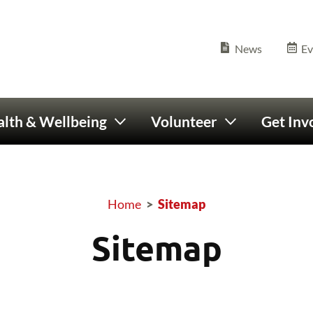
Olympics Ireland home
Seconda
News
Ev
lth & Wellbeing
Volunteer
Get Inv
Home
>
Sitemap
Breadcrumb
Sitemap