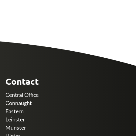
Contact
Central Office
Connaught
Eastern
Leinster
Munster
Ulster