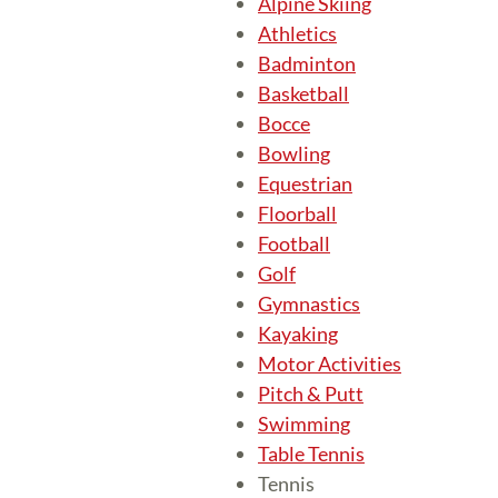
Alpine Skiing
Athletics
Badminton
Basketball
Bocce
Bowling
Equestrian
Floorball
Football
Golf
Gymnastics
Kayaking
Motor Activities
Pitch & Putt
Swimming
Table Tennis
Tennis