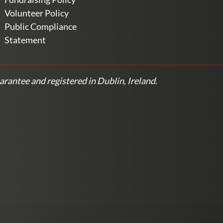
Volunteer Policy
Public Compliance
Statement
arantee and registered in Dublin, Ireland.