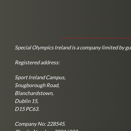
Special Olympics Ireland is a company limited by gu
Registered address:
Sport Ireland Campus,
Snugborough Road,
Blanchardstown,
Dublin 15,
D15 PC63.
Company No: 228545.