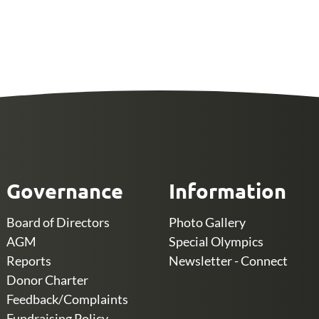
Governance
Information
Board of Directors
Photo Gallery
AGM
Special Olympics
Reports
Newsletter - Connect
Donor Charter
Feedback/Complaints
Fundraising Policy