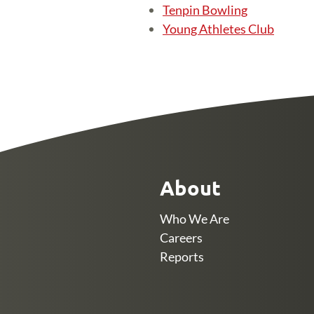
Tenpin Bowling
Young Athletes Club
About
Who We Are
Careers
Reports