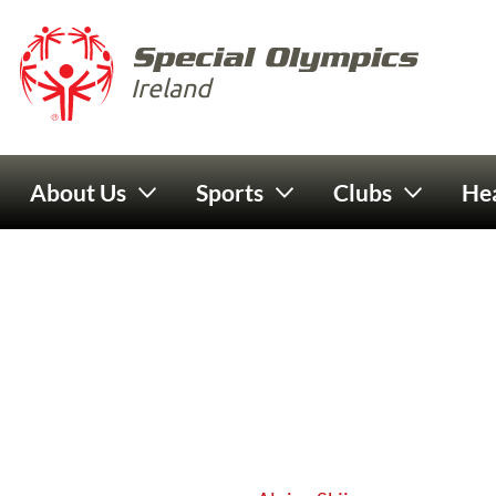
Skip to main content
Special 
Ireland
Main navigation
About Us
Sports
Clubs
Hea