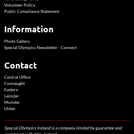
Volunteer Policy
Public Compliance Statement
Information
Photo Gallery
Special Olympics Newsletter - Connect
Contact
Central Office
Connaught
Eastern
Leinster
Munster
Ulster
Special Olympics Ireland is a company limited by guarantee and