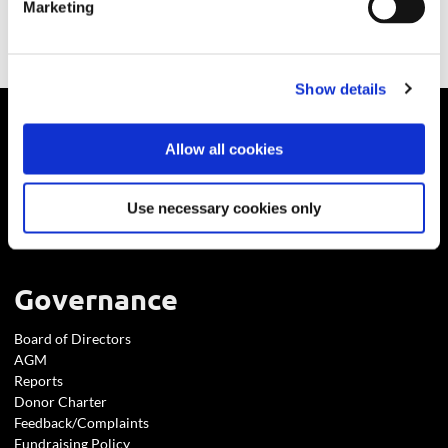
Marketing
Show details
About
Allow all cookies
Who We Are
Use necessary cookies only
Careers
Reports
Governance
Board of Directors
AGM
Reports
Donor Charter
Feedback/Complaints
Fundraising Policy