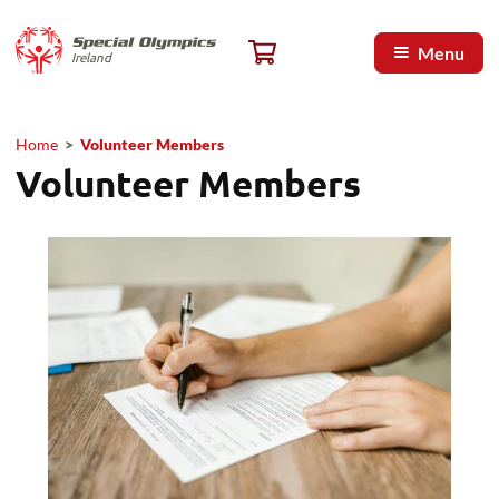
Skip to main content
Special Olympics Ireland home
Cart, 0 items
Menu
Ireland
Home
>
Volunteer Members
Breadcrumb
Volunteer Members