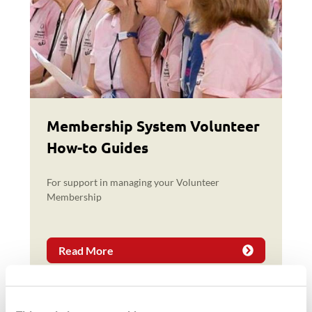
Membership System Volunteer
How-to Guides
For support in managing your Volunteer
Membership
Read More