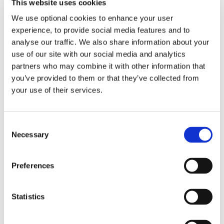
This website uses cookies
We use optional cookies to enhance your user
experience, to provide social media features and to
analyse our traffic. We also share information about your
use of our site with our social media and analytics
partners who may combine it with other information that
you’ve provided to them or that they’ve collected from
your use of their services.
Consent
Necessary
Selection
Volunteer Forms
Preferences
Forms required for your Volunteer Membership
Statistics
Read More