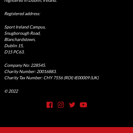
registered in Dublin, Ireland.
Registered address:
Sport Ireland Campus,
Snugborough Road,
Blanchardstown,
Dublin 15,
D15 PC63.
Company No: 228545.
Charity Number: 20016883.
Charity Tax Number: CHY 7556 (ROI) IE00009 (UK)
© 2022
Social Media Link
Facebook
Instagram
Twitter
YouTube