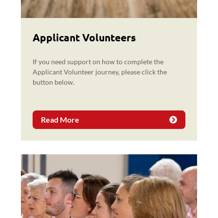
Applicant Volunteers
If you need support on how to complete the
Applicant Volunteer journey, please click the
button below.
Read More