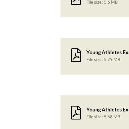
File size:
5.6 MB
Young Athletes Ex
File size:
5.79 MB
Young Athletes Ex
File size:
5.68 MB