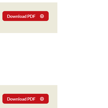
Download PDF
Download PDF