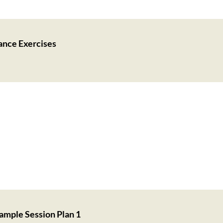
ance Exercises
ample Session Plan 1