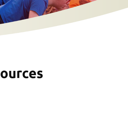
sources