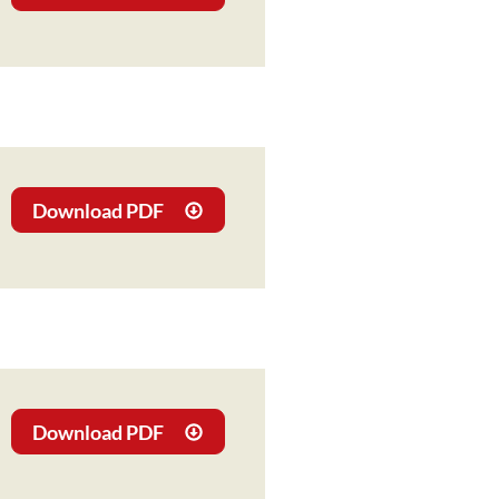
Download PDF
Download PDF