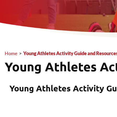
Home
>
Young Athletes Activity Guide and Resource
Breadcrumb
Young Athletes Ac
Young Athletes Activity Gu