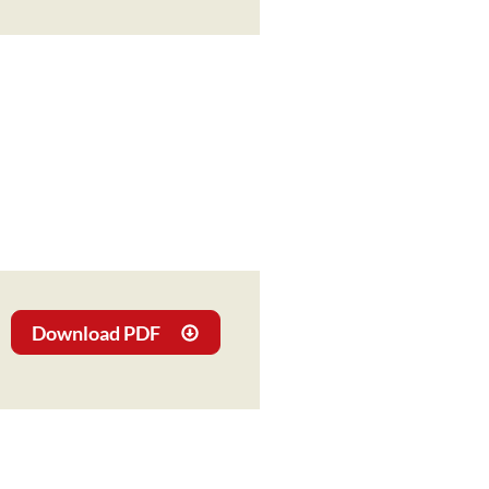
Download PDF