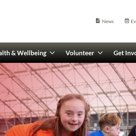
Olympics Ireland home
Seconda
News
Ev
lth & Wellbeing
Volunteer
Get Inv