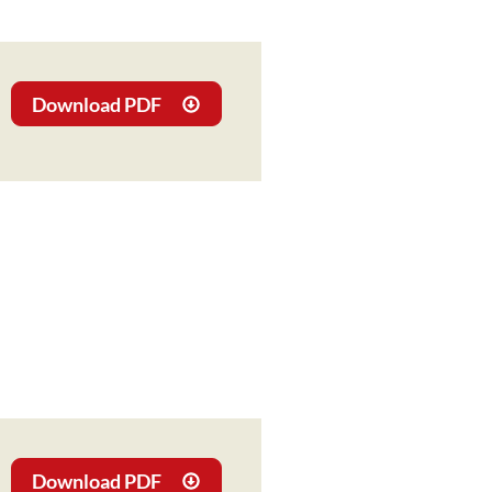
Download PDF
Download PDF