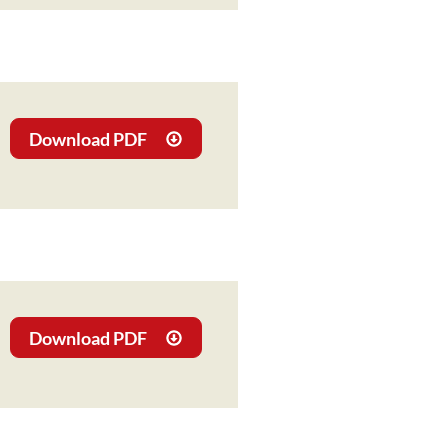
Download PDF
Download PDF