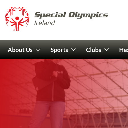
Skip to main content
Special 
Ireland
Main navigation
About Us
Sports
Clubs
Hea