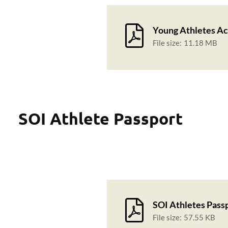
Young Athletes Ac
File size:
11.18 MB
SOI Athlete Passport
SOI Athletes Pass
File size:
57.55 KB