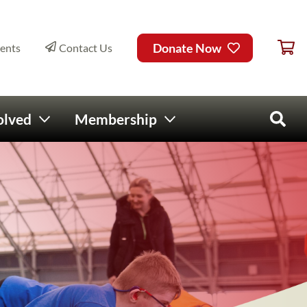
Ca
ry Menu
Donate Now
ents
Contact Us
olved
Membership
Open 