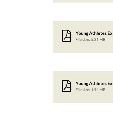
Young Athletes Ex
File size:
5.31 MB
Young Athletes Ex
File size:
1.94 MB