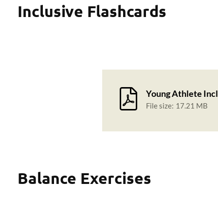
Inclusive Flashcards
Young Athlete Incl
File size:
17.21 MB
Balance Exercises