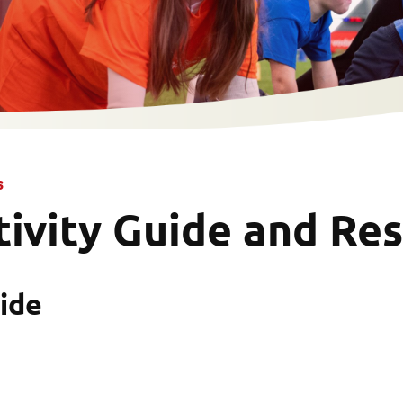
s
tivity Guide and Re
ide