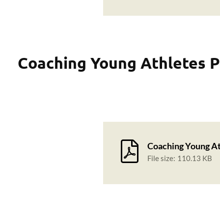
Coaching Young Athletes P
Coaching Young At
File size:
110.13 KB