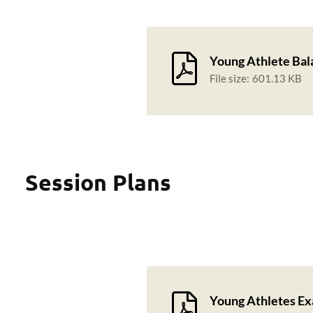
Young Athlete Bal
File size:
601.13 KB
Session Plans
Young Athletes Ex