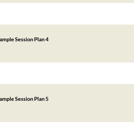
ample Session Plan 4
ample Session Plan 5