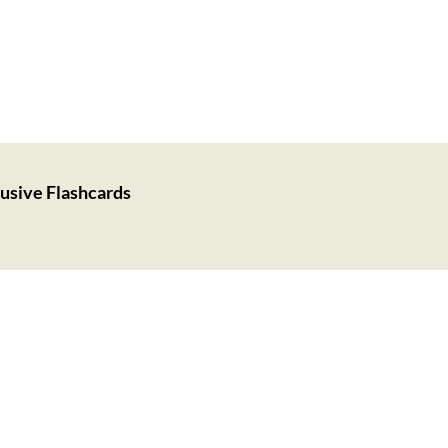
usive Flashcards