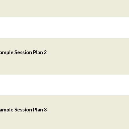
ample Session Plan 2
ample Session Plan 3