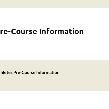
re-Course Information
hletes Pre-Course Information