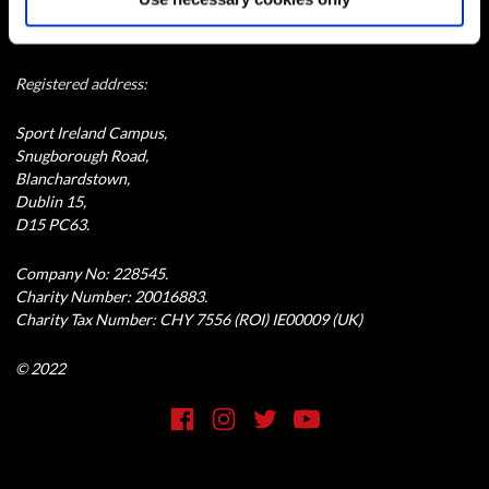
Special Olympics Ireland is a company limited by guarantee and
registered in Dublin, Ireland.
Registered address:
Sport Ireland Campus,
Snugborough Road,
Blanchardstown,
Dublin 15,
D15 PC63.
Company No: 228545.
Charity Number: 20016883.
Charity Tax Number: CHY 7556 (ROI) IE00009 (UK)
© 2022
Social Media Link
Facebook
Instagram
Twitter
YouTube