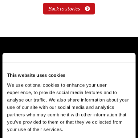
Back to stories
About
Who We Are
This website uses cookies
Careers
Reports
We use optional cookies to enhance your user
experience, to provide social media features and to
Governance
analyse our traffic. We also share information about your
use of our site with our social media and analytics
Board of Directors
partners who may combine it with other information that
AGM
you’ve provided to them or that they’ve collected from
Reports
your use of their services.
Donor Charter