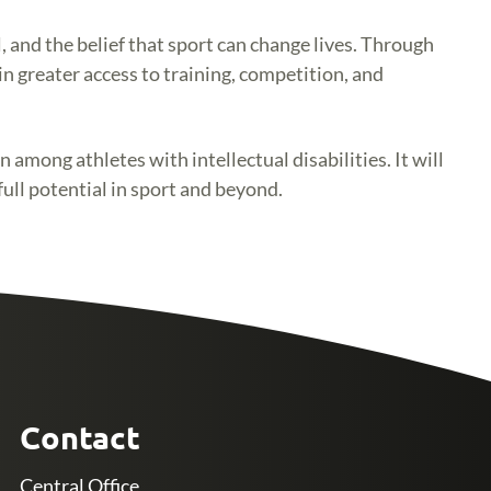
 and the belief that sport can change lives. Through
n greater access to training, competition, and
among athletes with intellectual disabilities. It will
full potential in sport and beyond.
Contact
Central Office