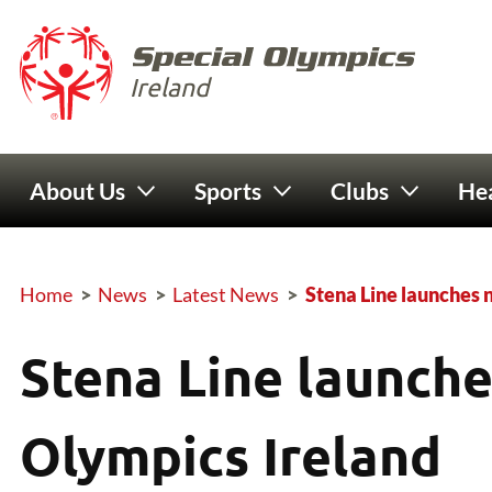
Skip to main content
Special 
Ireland
Main navigation
About Us
Sports
Clubs
Hea
Home
>
News
>
Latest News
>
Stena Line launches 
Breadcrumb
Stena Line launche
Olympics Ireland