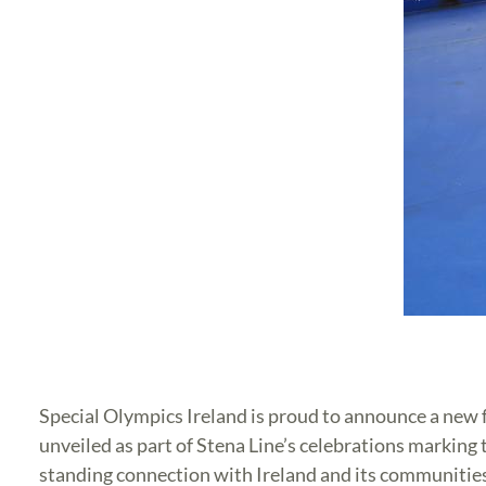
Special Olympics Ireland is proud to announce a new 
unveiled as part of Stena Line’s celebrations marking
standing connection with Ireland and its communitie