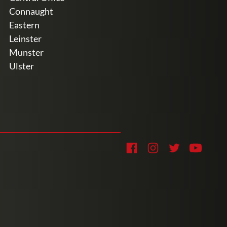
Connaught
Eastern
Leinster
Munster
Ulster
Soc
Facebook
Instagram
Twitter
YouTub