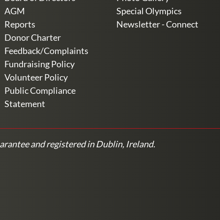
AGM
Special Olympics
Reports
Newsletter - Connect
Donor Charter
Feedback/Complaints
Fundraising Policy
Volunteer Policy
Public Compliance
Statement
arantee and registered in Dublin, Ireland.