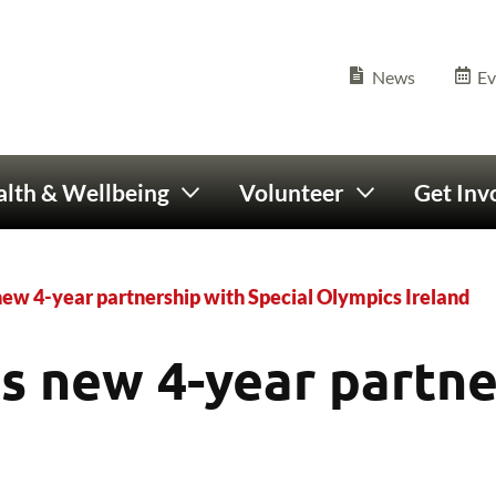
Olympics Ireland home
Seconda
News
Ev
lth & Wellbeing
Volunteer
Get Inv
new 4-year partnership with Special Olympics Ireland
s new 4-year partne