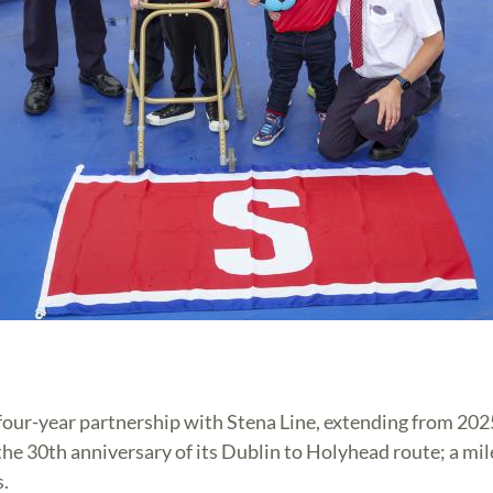
four-year partnership with Stena Line, extending from 20
 the 30th anniversary of its Dublin to Holyhead route; a m
s.