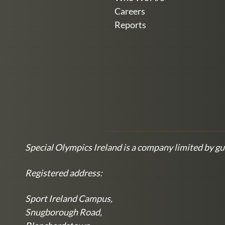
Careers
Reports
Special Olympics Ireland is a company limited by gu
Registered address:
Sport Ireland Campus,
Snugborough Road,