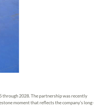
25 through 2028. The partnership was recently
ilestone moment that reflects the company’s long-