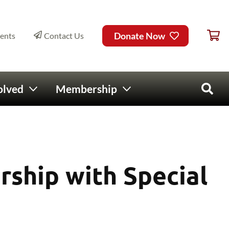
Ca
ry Menu
Donate Now
ents
Contact Us
olved
Membership
Open 
rship with Special