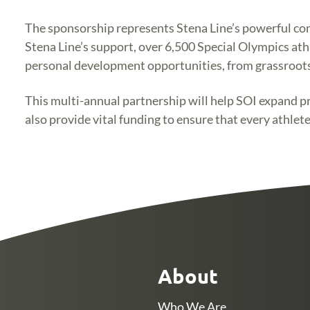
The sponsorship represents Stena Line’s powerful comm
Stena Line’s support, over 6,500 Special Olympics athl
personal development opportunities, from grassroots 
This multi-annual partnership will help SOI expand pro
also provide vital funding to ensure that every athlete
About
Who We Are