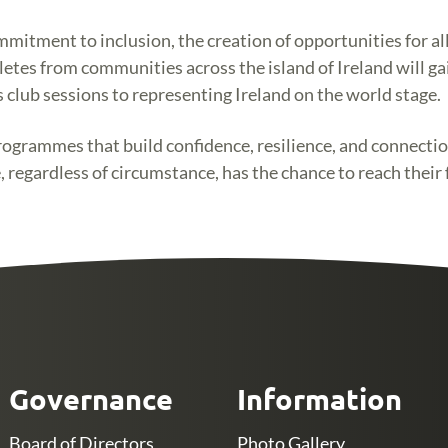
itment to inclusion, the creation of opportunities for all,
etes from communities across the island of Ireland will gai
club sessions to representing Ireland on the world stage.
grammes that build confidence, resilience, and connection 
, regardless of circumstance, has the chance to reach their 
Governance
Information
Board of Directors
Photo Gallery