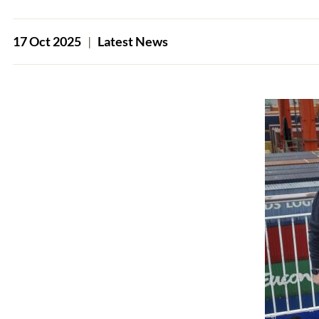
17 Oct 2025
|
Latest News