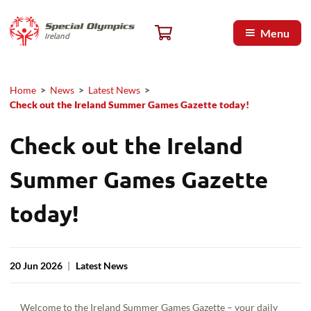
Skip to main content
Special Olympics Ireland home
Cart, 0 items
Menu
Ireland
Home
>
News
>
Latest News
>
Breadcrumb
Check out the Ireland Summer Games Gazette today!
Check out the Ireland
Summer Games Gazette
today!
20 Jun 2026
|
Latest News
Welcome to the Ireland Summer Games Gazette – your daily