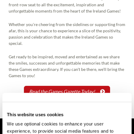
front-row seat to all the excitement, inspiration and
unforgettable moments from the heart of the Ireland Games!
Whether you're cheering from the sidelines or supporting from
afar, this is your chance to experience a slice of the positivity,
passion and celebration that makes the Ireland Games so
special.
Get ready to be inspired, moved and entertained as we share
the smiles, successes and unforgettable memories that make
these Games extraordinary. If you can't be there, we'll bring the
Games to you!
Read the Games Gazette Today!
This website uses cookies
We use optional cookies to enhance your user
experience, to provide social media features and to