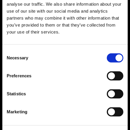
About
analyse our traffic. We also share information about your
use of our site with our social media and analytics
Who We Are
partners who may combine it with other information that
Careers
you’ve provided to them or that they’ve collected from
Reports
your use of their services.
Governance
Consent
Board of Directors
Necessary
Selection
AGM
Reports
Preferences
Donor Charter
Feedback/Complaints
Fundraising Policy
Statistics
Volunteer Policy
Public Compliance Statement
Marketing
Information
Photo Gallery