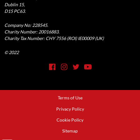
Dublin 15,
D15 PC63.
Company No: 228545.
Charity Number: 20016883.
Charity Tax Number: CHY 7556 (ROI) IE00009 (UK)
© 2022
Social Media Link
Facebook
Instagram
Twitter
YouTube
Terms of Use
Footer
Privacy Policy
Cookie Policy
Sitemap