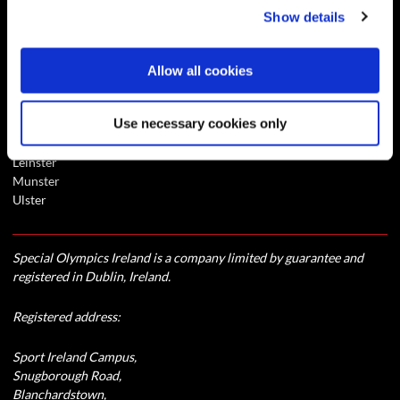
Show details
Special Olympics Newsletter - Connect
Contact
Allow all cookies
Central Office
Use necessary cookies only
Connaught
Eastern
Leinster
Munster
Ulster
Special Olympics Ireland is a company limited by guarantee and
registered in Dublin, Ireland.
Registered address:
Sport Ireland Campus,
Snugborough Road,
Blanchardstown,