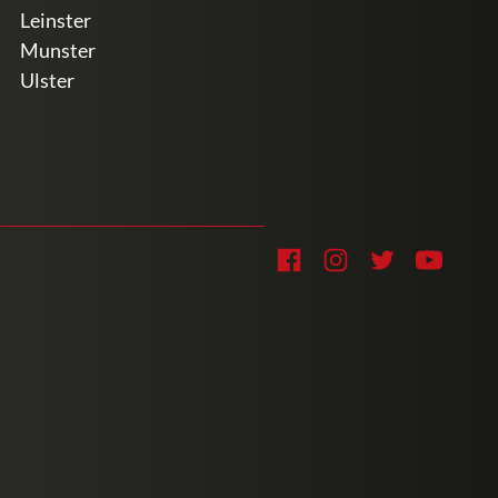
Leinster
Munster
Ulster
Soc
Facebook
Instagram
Twitter
YouTub