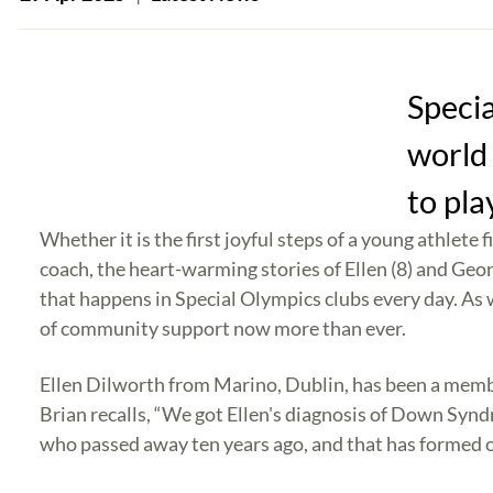
Speci
world 
to pla
Whether it is the first joyful steps of a young athlet
coach, the heart-warming stories of Ellen (8) and Geo
that happens in Special Olympics clubs every day. As 
of community support now more than ever.
Ellen Dilworth from Marino, Dublin, has been a membe
Brian recalls, “We got Ellen's diagnosis of Down Syn
who passed away ten years ago, and that has formed our