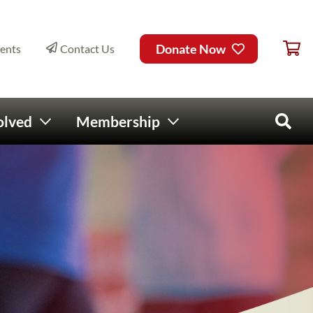
Ca
ry Menu
Donate Now
ents
Contact Us
olved
Membership
Open 