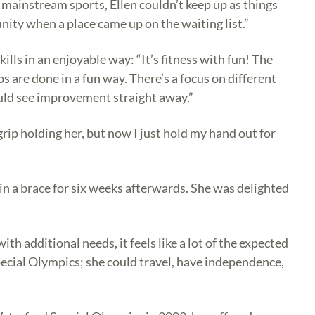
 mainstream sports, Ellen couldn’t keep up as things
nity when a place came up on the waiting list.”
ls in an enjoyable way: “It’s fitness with fun! The
are done in a fun way. There’s a focus on different
ould see improvement straight away.”
grip holding her, but now I just hold my hand out for
 in a brace for six weeks afterwards. She was delighted
th additional needs, it feels like a lot of the expected
Special Olympics; she could travel, have independence,