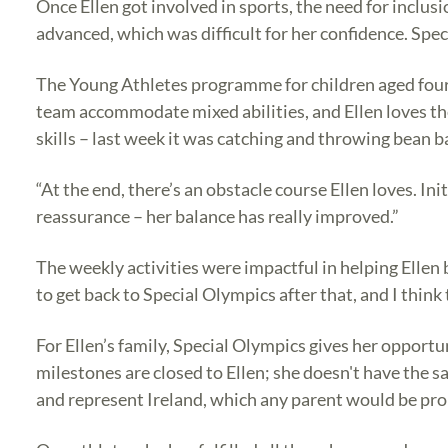
Once Ellen got involved in sports, the need for inclus
advanced, which was difficult for her confidence. Spe
The Young Athletes programme for children aged four t
team accommodate mixed abilities, and Ellen loves th
skills – last week it was catching and throwing bean
“At the end, there’s an obstacle course Ellen loves. In
reassurance – her balance has really improved.”
The weekly activities were impactful in helping Ellen 
to get back to Special Olympics after that, and I think 
For Ellen’s family, Special Olympics gives her opportun
milestones are closed to Ellen; she doesn't have the s
and represent Ireland, which any parent would be prou