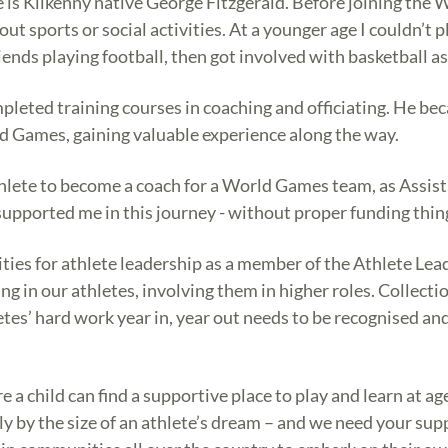
e is Kilkenny native George Fitzgerald. Before joining the 
out sports or social activities. At a younger age I couldn’t 
ends playing football, then got involved with basketball as
pleted training courses in coaching and officiating. He be
d Games, gaining valuable experience along the way.
athlete to become a coach for a World Games team, as Assi
supported me in this journey - without proper funding things
ties for athlete leadership as a member of the Athlete Lea
ing in our athletes, involving them in higher roles. Collect
tes’ hard work year in, year out needs to be recognised and
a child can find a supportive place to play and learn at a
 only by the size of an athlete’s dream – and we need your s