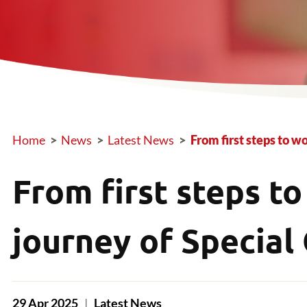
Home
>
News
>
Latest News
>
From first steps to w
Breadcrumb
From first steps to
journey of Special
29 Apr 2025
|
Latest News