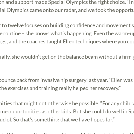
ion and support made Special Olympics the right choice. “In
cial Olympics came onto our radar, and we took the opportu
o twelve focuses on building confidence and movement skil
e routine – she knows what’s happening. Even the warm-ups 
 bags, and the coaches taught Ellen techniques where you c
itially, she wouldn’t get on the balance beam without a firm 
bounce back from invasive hip surgery last year. “Ellen was
the exercises and training really helped her recovery.”
ities that might not otherwise be possible. “For any child wi
ame opportunities as other kids. But she could do well in 
d of. So that's something that we have hopes for.”